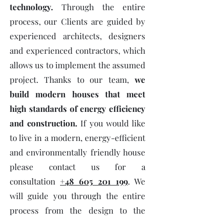
technology.
Through the entire
process, our Clients are guided by
experienced architects, designers
and experienced contractors, which
allows us to implement the assumed
project. Thanks to our team,
we
build modern houses that meet
high standards of energy efficiency
and construction.
If you would like
to live in a modern, energy-efficient
and environmentally friendly house
please contact us for a
consultation
+48 605 201 199
. We
will guide you through the entire
process from the design to the