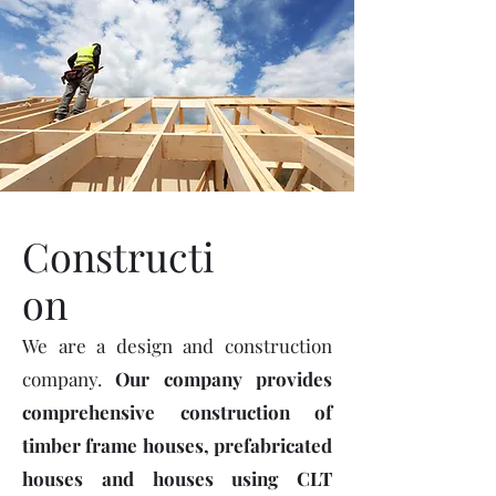
Constructi
on
We are a design and construction
company.
Our company provides
comprehensive construction of
timber frame houses, prefabricated
houses and houses using CLT