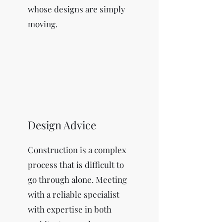
whose designs are simply
moving.
Design Advice
Construction is a complex
process that is difficult to
go through alone. Meeting
with a reliable specialist
with expertise in both