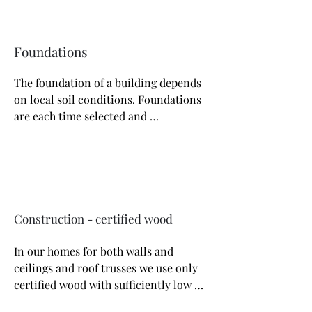
Foundations
The foundation of a building depends 
on local soil conditions. Foundations 
are each time selected and 
recalculated by an authorized 
constructor. Most often, due to the 
thermal insulation and load-bearing 
capacity, we make houses on a 
foundation slab that ensures the 
stability of the structure and excellent 
Construction - certified wood
thermal performance of the building.
In our homes for both walls and 
ceilings and roof trusses we use only 
certified wood with sufficiently low 
moisture content, four-sided planed. 