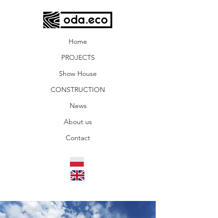
Home
PROJECTS
Show House
CONSTRUCTION
News
About us
Contact