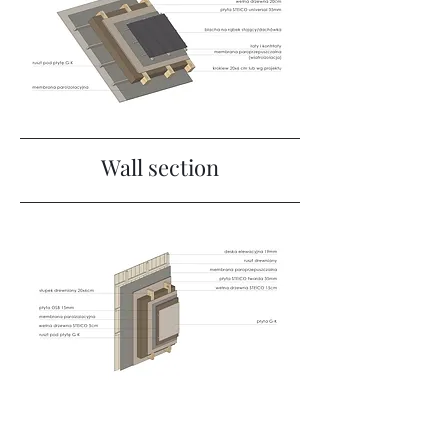
Wall section