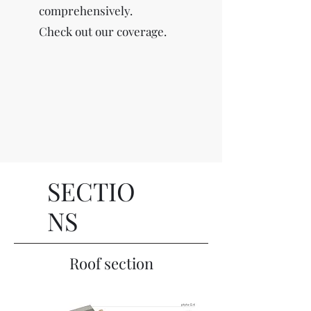
comprehensively.
Check out our coverage.
SECTIO
NS
Roof section