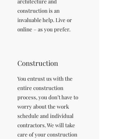
architecture and
construction is an
invaluable help. Live or
online – as you prefer.
Construction
You entrust us with the
entire construction
process, you don’t have to
worry about the work
schedule and individual
contractors. We will take
care of your construction