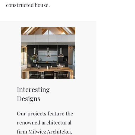
constructed house.
Interesting
Designs
Our projects feature the
renowned architectural
firm
Milwicz Architekci
,