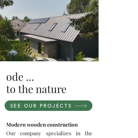
ode ...
to the nature
SEE OUR PROJECTS
Modern wooden construction
Our company specializes in the