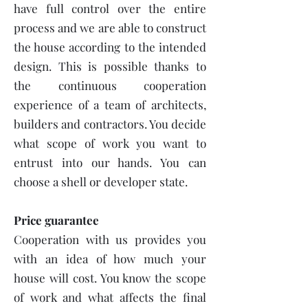
have full control over the entire
process and we are able to construct
the house according to the intended
design. This is possible thanks to
the continuous cooperation
experience of a team of architects,
builders and contractors. You decide
what scope of work you want to
entrust into our hands. You can
choose a shell or developer state.
Price guarantee
Cooperation with us provides you
with an idea of how much your
house will cost. You know the scope
of work and what affects the final