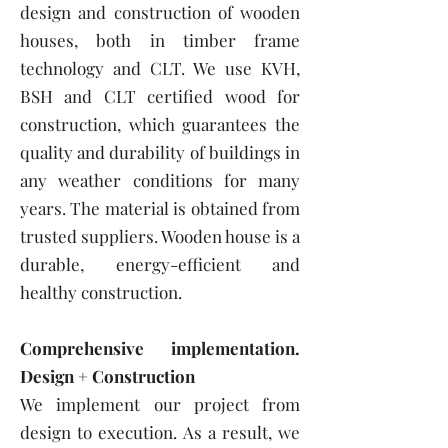
design and construction of wooden
houses, both in timber frame
technology and CLT. We use KVH,
BSH and CLT certified wood for
construction, which guarantees the
quality and durability of buildings in
any weather conditions for many
years. The material is obtained from
trusted suppliers. Wooden house is a
durable, energy-efficient and
healthy construction.
Comprehensive implementation.
Design + Construction
We implement our project from
design to execution. As a result, we