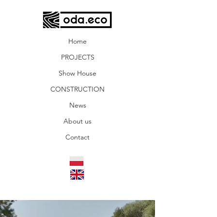
Home
PROJECTS
Show House
CONSTRUCTION
News
About us
Contact