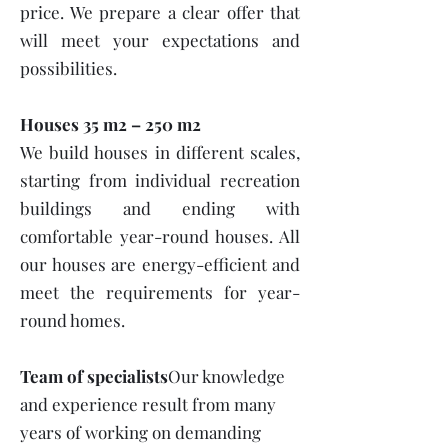
price. We prepare a clear offer that
will meet your expectations and
possibilities.
Houses 35 m2 – 250 m2
We build houses in different scales,
starting from individual recreation
buildings and ending with
comfortable year-round houses. All
our houses are energy-efficient and
meet the requirements for year-
round homes.
Team of specialists
Our knowledge
and experience result from many
years of working on demanding