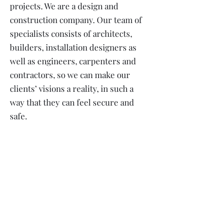
projects. We are a design and
construction company. Our team of
specialists consists of architects,
builders, installation designers as
well as engineers, carpenters and
contractors, so we can make our
clients’ visions a reality, in such a
way that they can feel secure and
safe.
Most viewed projects: