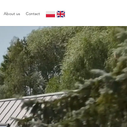
About us
Contact