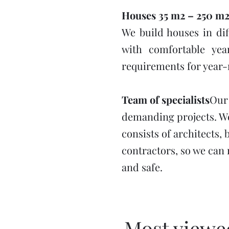
Houses 35 m2 – 250 m
We build houses in dif
with comfortable yea
requirements for year
Team of specialists
Our
demanding projects. We
consists of architects, 
contractors, so we can m
and safe.
Most viewed