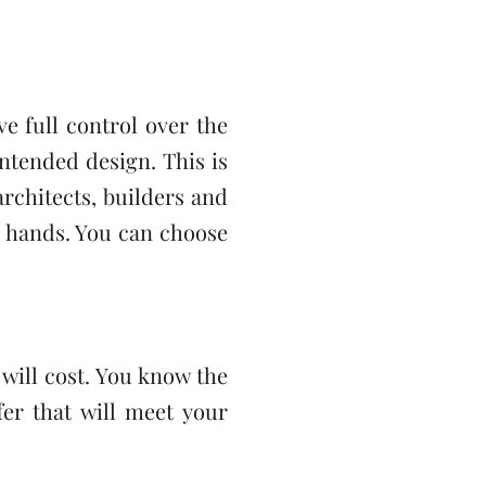
e full control over the
ntended design. This is
rchitects, builders and
r hands. You can choose
will cost. You know the
fer that will meet your