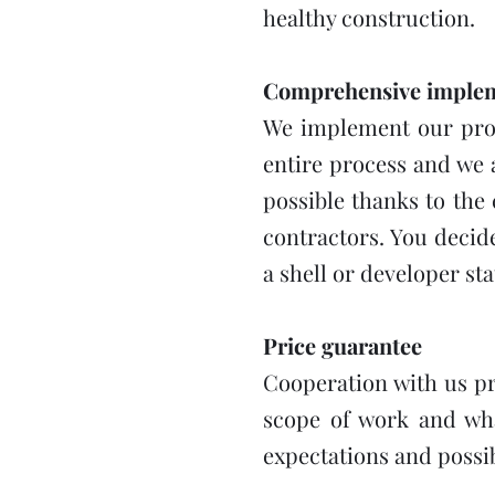
healthy construction.
Comprehensive impleme
We implement our proje
entire process and we 
possible thanks to the
contractors. You decid
a shell or developer sta
Price guarantee
Cooperation with us pr
scope of work and what
expectations and possibi