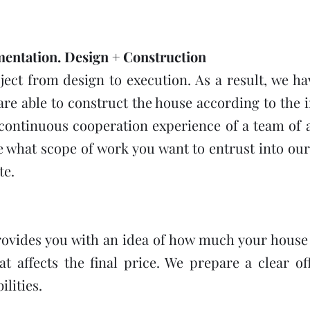
ntation. Design + Construction
ct from design to execution. As a result, we hav
are able to construct the house according to the i
 continuous cooperation experience of a team of a
e what scope of work you want to entrust into ou
te.
ovides you with an idea of how much your house 
 affects the final price. We prepare a clear of
lities.