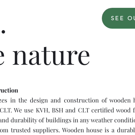
.
SEE O
e nature
uction
es in the design and construction of wooden 
CLT. We use KVH, BSH and CLT certified wood f
and durability of buildings in any weather condit
rom trusted suppliers. Wooden house is a durabl