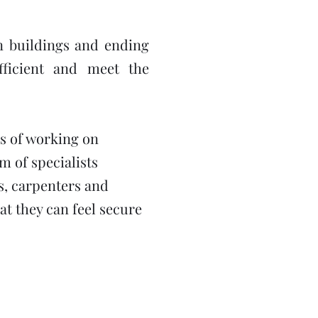
on buildings and ending
fficient and meet the
s of working on
 of specialists
rs, carpenters and
hat they can feel secure