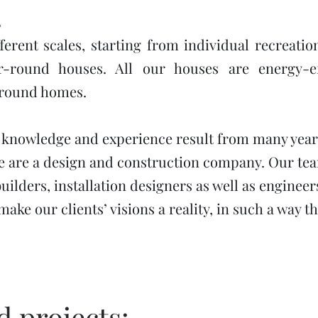
2
ferent scales, starting from individual recreati
r-round houses. All our houses are energy-e
-round homes.
 knowledge and experience result from many year
 are a design and construction company. Our team
builders, installation designers as well as enginee
ake our clients’ visions a reality, in such a way t
 projects: