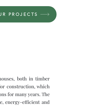
UR PROJECTS
houses, both in timber
or construction, which
ions for many years. The
e, energy-efficient and