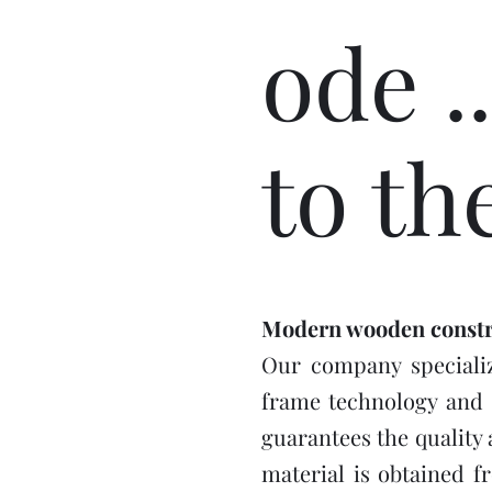
ode ..
to th
Modern wooden constr
Our company specializ
frame technology and 
guarantees the quality 
material is obtained f