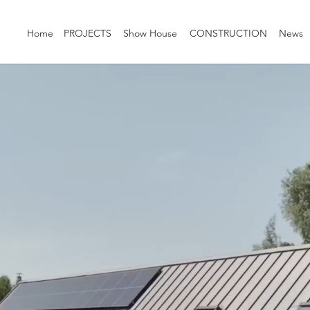
Home
PROJECTS
Show House
CONSTRUCTION
News